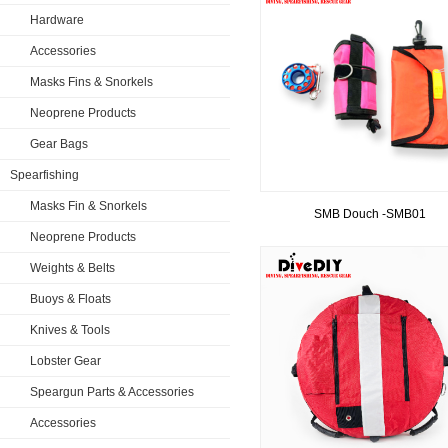
Hardware
Accessories
Masks Fins & Snorkels
Neoprene Products
Gear Bags
Spearfishing
Masks Fin & Snorkels
SMB Douch -SMB01
Neoprene Products
Weights & Belts
Buoys & Floats
Knives & Tools
Lobster Gear
Speargun Parts & Accessories
Accessories