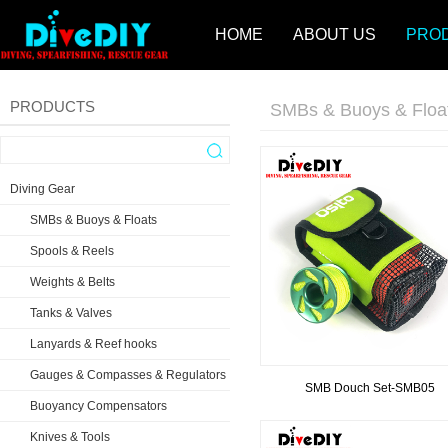
HOME
ABOUT US
PRO
PRODUCTS
SMBs & Buoys & Floa
Diving Gear
SMBs & Buoys & Floats
Spools & Reels
Weights & Belts
Tanks & Valves
Lanyards & Reef hooks
Gauges & Compasses & Regulators
SMB Douch Set-SMB05
Buoyancy Compensators
Knives & Tools