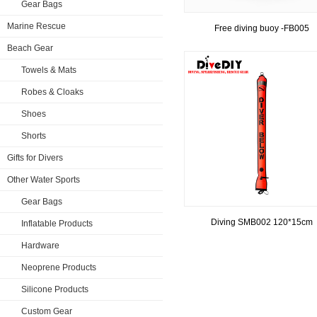
Gear Bags
Marine Rescue
Free diving buoy -FB005
Beach Gear
Towels & Mats
Robes & Cloaks
Shoes
Shorts
Gifts for Divers
Other Water Sports
Gear Bags
Diving SMB002 120*15cm
Inflatable Products
Hardware
Neoprene Products
Silicone Products
Custom Gear