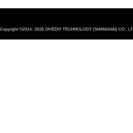
Copyright ©2014- 2026 DIVEDIY TECHNOLOGY (SHANGHAI) CO., LTD. A