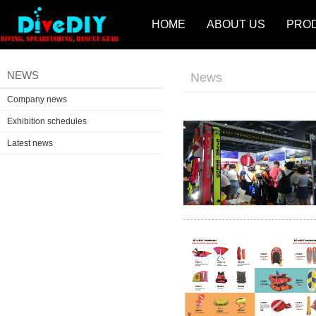
HOME
ABOUT US
PRO
NEWS
News
Company news
Exhibition schedules
Latest news