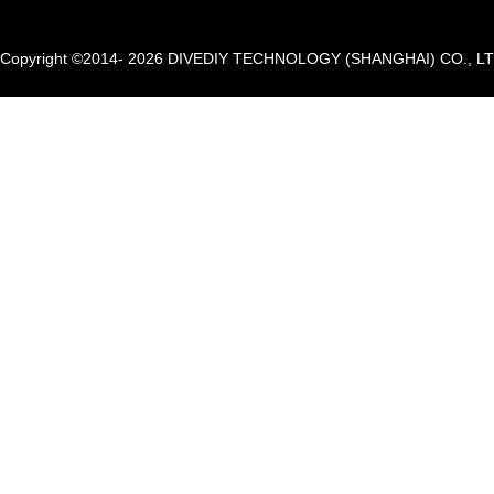
Copyright ©2014- 2026 DIVEDIY TECHNOLOGY (SHANGHAI) CO., LTD. A