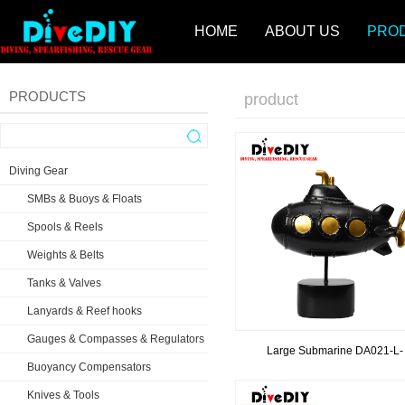
HOME
ABOUT US
PRO
PRODUCTS
product
Diving Gear
SMBs & Buoys & Floats
Spools & Reels
Weights & Belts
Tanks & Valves
Lanyards & Reef hooks
Gauges & Compasses & Regulators
Large Submarine DA021-L-
Buoyancy Compensators
Knives & Tools