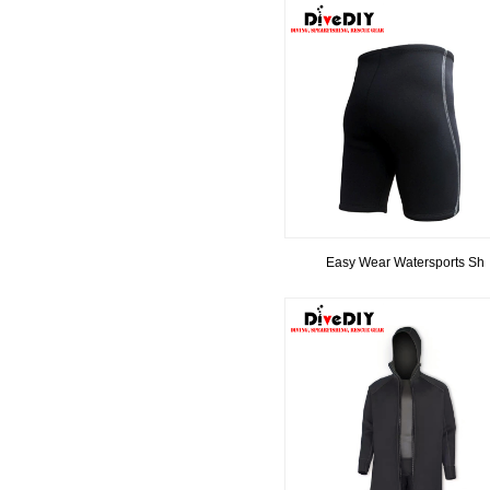
Easy Wear Watersports Sh