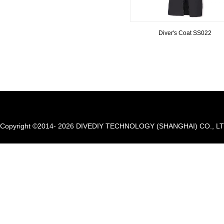
Diver's Coat SS022
Copyright ©2014- 2026 DIVEDIY TECHNOLOGY (SHANGHAI) CO., LTD. A