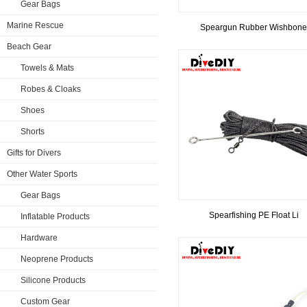
Gear Bags
Marine Rescue
Speargun Rubber Wishbone
Beach Gear
Towels & Mats
Robes & Cloaks
Shoes
Shorts
Gifts for Divers
Other Water Sports
Gear Bags
Spearfishing PE Float Li
Inflatable Products
Hardware
Neoprene Products
Silicone Products
Custom Gear