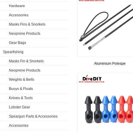
Hardware
Accessories
Masks Fins & Snorkels
Neoprene Products
Gear Bags
Spearfishing
Masks Fin & Snorkels
​Aluminium Polespe
Neoprene Products
Weights & Belts
Buoys & Floats
Knives & Tools
Lobster Gear
Speargun Parts & Accessories
Accessories