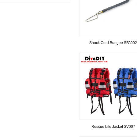
Shock Cord Bungee SFA002
Rescue Life Jacket SV007