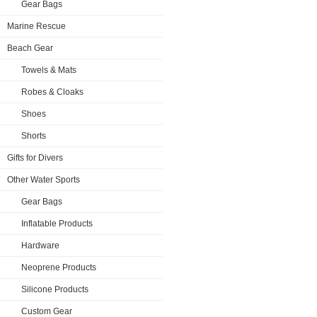
Gear Bags
Marine Rescue
Beach Gear
Towels & Mats
Robes & Cloaks
Shoes
Shorts
Gifts for Divers
Other Water Sports
Gear Bags
Inflatable Products
Hardware
Neoprene Products
Silicone Products
Custom Gear