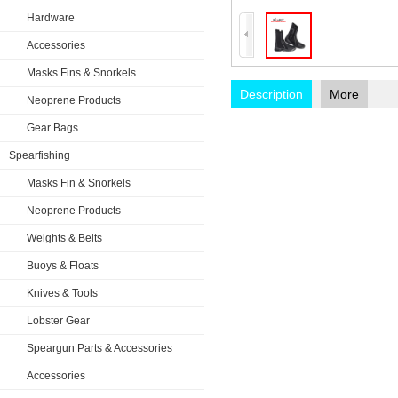
Hardware
Accessories
Masks Fins & Snorkels
Description
More
Neoprene Products
Gear Bags
Spearfishing
Masks Fin & Snorkels
Neoprene Products
Weights & Belts
Buoys & Floats
Knives & Tools
Lobster Gear
Speargun Parts & Accessories
Accessories