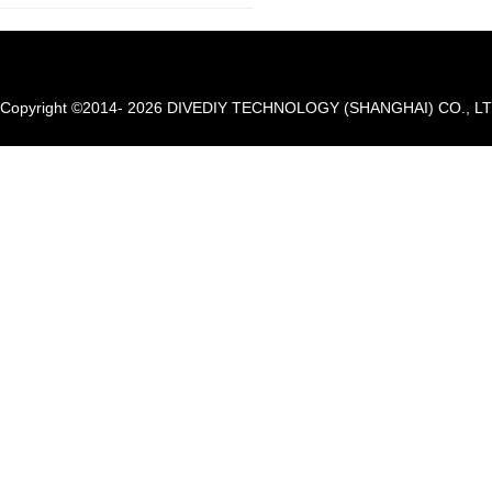
Copyright ©2014- 2026 DIVEDIY TECHNOLOGY (SHANGHAI) CO., LTD. A