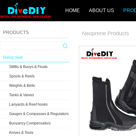
HOME
ABOUT US
PRO
PRODUCTS
Neoprene Products
Diving Gear
SMBs & Buoys & Floats
Spools & Reels
Weights & Belts
Tanks & Valves
Lanyards & Reef hooks
Gauges & Compasses & Regulators
Buoyancy Compensators
Knives & Tools