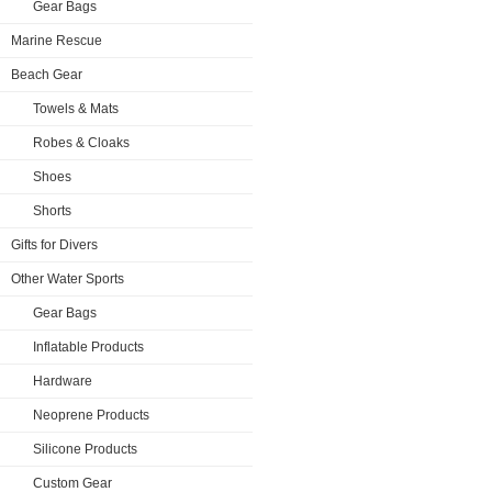
Gear Bags
Marine Rescue
Beach Gear
Towels & Mats
Robes & Cloaks
Shoes
Shorts
Gifts for Divers
Other Water Sports
Gear Bags
Inflatable Products
Hardware
Neoprene Products
Silicone Products
Custom Gear