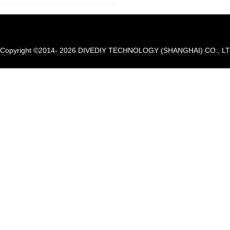
Copyright ©2014- 2026 DIVEDIY TECHNOLOGY (SHANGHAI) CO., LTD. A