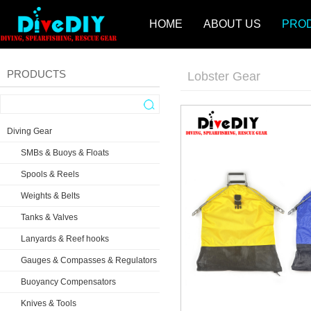
HOME
ABOUT US
PRO
PRODUCTS
Lobster Gear
Diving Gear
SMBs & Buoys & Floats
Spools & Reels
Weights & Belts
Tanks & Valves
Lanyards & Reef hooks
Gauges & Compasses & Regulators
Buoyancy Compensators
Knives & Tools