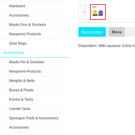
Hardware
Accessories
Masks Fins & Snorkels
Description
More
Neoprene Products
Gear Bags
Disposition: With squeeze 316ss h
Spearfishing
Masks Fin & Snorkels
Neoprene Products
Weights & Belts
Buoys & Floats
Knives & Tools
Lobster Gear
Speargun Parts & Accessories
Accessories