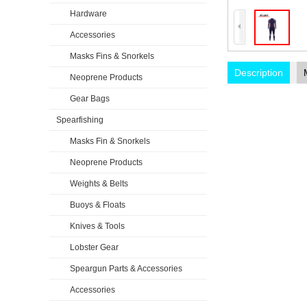
Hardware
Accessories
Masks Fins & Snorkels
Description
Neoprene Products
Gear Bags
Spearfishing
Masks Fin & Snorkels
Neoprene Products
Weights & Belts
Buoys & Floats
Knives & Tools
Lobster Gear
Speargun Parts & Accessories
Accessories