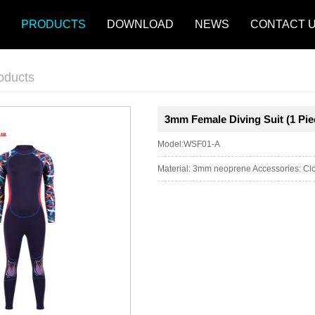
PRODUCTS
DOWNLOAD
NEWS
CONTACT 
oducts
3mm Female Diving Suit (1 Pi
Model:WSF01-A
Material: 3mm neoprene Accessories: Clos