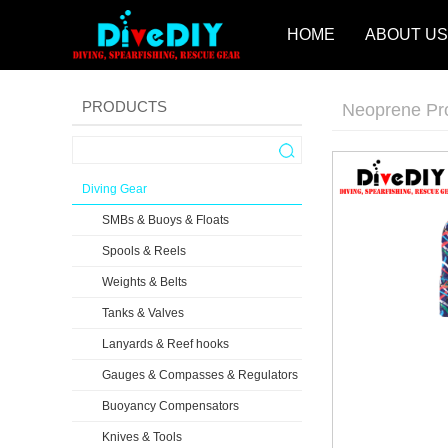
HOME
ABOUT US
PRODUCTS
Neoprene Pr
Diving Gear
SMBs & Buoys & Floats
Spools & Reels
Weights & Belts
Tanks & Valves
Lanyards & Reef hooks
Gauges & Compasses & Regulators
Buoyancy Compensators
Knives & Tools