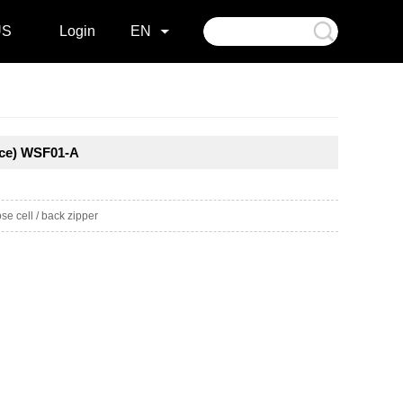
US
Login
EN
ece) WSF01-A
e cell / back zipper