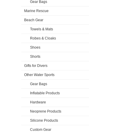
Gear Bags
Marine Rescue
Beach Gear
Towels & Mats
Robes & Cloaks
Shoes
Shorts
Gifts for Divers
Other Water Sports
Gear Bags
Inflatable Products
Hardware
Neoprene Products
Silicone Products
Custom Gear