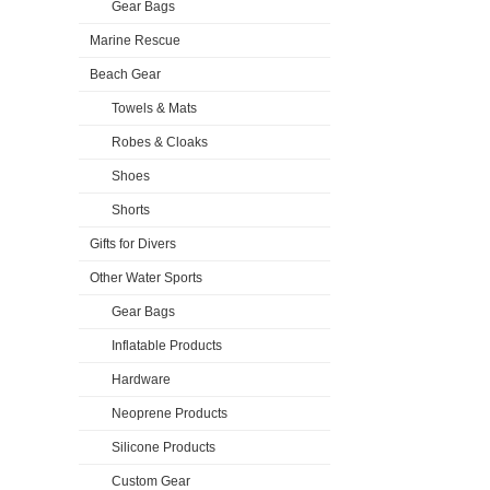
Gear Bags
Marine Rescue
Beach Gear
Towels & Mats
Robes & Cloaks
Shoes
Shorts
Gifts for Divers
Other Water Sports
Gear Bags
Inflatable Products
Hardware
Neoprene Products
Silicone Products
Custom Gear