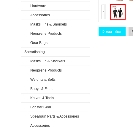
Hardware
Accessories
Masks Fins & Snorkels
Description
Neoprene Products
Gear Bags
Spearfishing
Masks Fin & Snorkels
Neoprene Products
Weights & Belts
Buoys & Floats
Knives & Tools
Lobster Gear
Speargun Parts & Accessories
Accessories