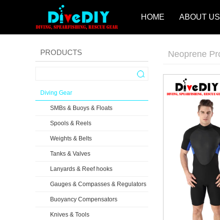
HOME
ABOUT US
PRODUCTS
Neoprene Pr
Diving Gear
SMBs & Buoys & Floats
Spools & Reels
Weights & Belts
Tanks & Valves
Lanyards & Reef hooks
Gauges & Compasses & Regulators
Buoyancy Compensators
Knives & Tools