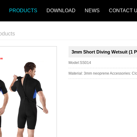
PRODUCTS
DOWNLOAD
NEWS
CONTACT 
oducts
3mm Short Diving Wetsuit (1 P
Model:SS014
Material: 3mm neoprene Accessories: Clos