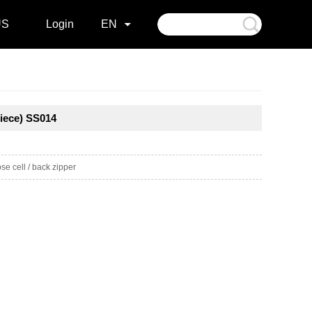
US
Login
EN
iece) SS014
e cell / back zipper