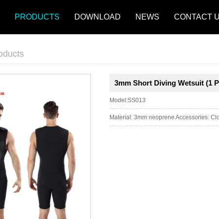
PRODUCTS
DOWNLOAD
NEWS
CONTACT 
oducts
3mm Short Diving Wetsuit (1 P
Model:SS013
Material: 3mm neoprene Accessories: Clos