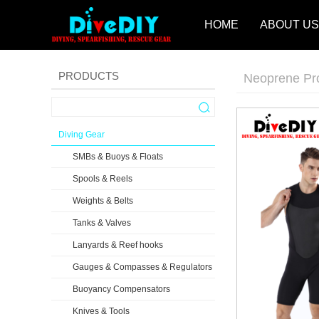
HOME
ABOUT US
PRODUCTS
Neoprene Pr
Diving Gear
SMBs & Buoys & Floats
Spools & Reels
Weights & Belts
Tanks & Valves
Lanyards & Reef hooks
Gauges & Compasses & Regulators
Buoyancy Compensators
Knives & Tools