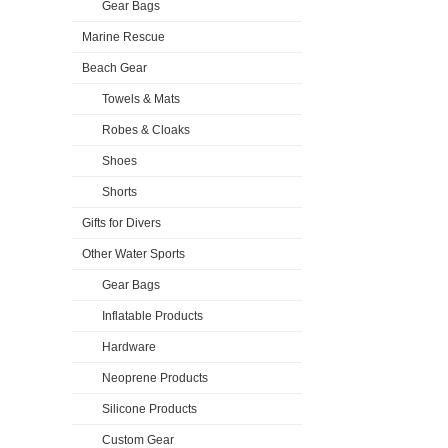
Gear Bags
Marine Rescue
Beach Gear
Towels & Mats
Robes & Cloaks
Shoes
Shorts
Gifts for Divers
Other Water Sports
Gear Bags
Inflatable Products
Hardware
Neoprene Products
Silicone Products
Custom Gear