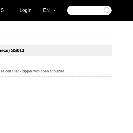
US
Login
EN
iece) SS013
e cell / back zipper with open shoulder