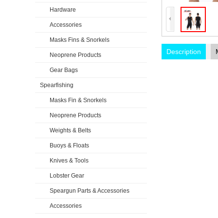
Hardware
Accessories
Masks Fins & Snorkels
Description
Neoprene Products
Gear Bags
Spearfishing
Masks Fin & Snorkels
Neoprene Products
Weights & Belts
Buoys & Floats
Knives & Tools
Lobster Gear
Speargun Parts & Accessories
Accessories